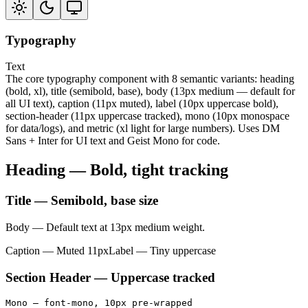
Typography
Text
The core typography component with 8 semantic variants: heading
(bold, xl), title (semibold, base), body (13px medium — default for
all UI text), caption (11px muted), label (10px uppercase bold),
section-header (11px uppercase tracked), mono (10px monospace
for data/logs), and metric (xl light for large numbers). Uses DM
Sans + Inter for UI text and Geist Mono for code.
Heading — Bold, tight tracking
Title — Semibold, base size
Body — Default text at 13px medium weight.
Caption — Muted 11px
Label — Tiny uppercase
Section Header — Uppercase tracked
Mono — font-mono, 10px pre-wrapped