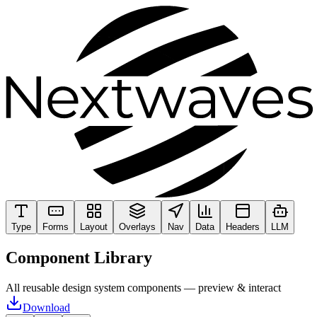
Type
Forms
Layout
Overlays
Nav
Data
Headers
LLM
Component Library
All reusable design system components — preview & interact
Download